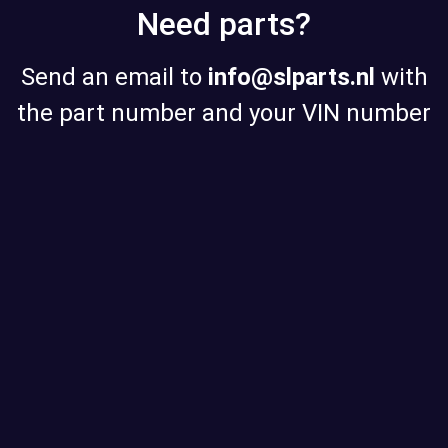
Need parts?
Send an email to
info@slparts.nl
with
the part number and your VIN number