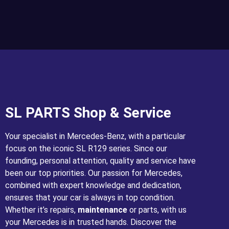
SL PARTS Shop & Service
Your specialist in Mercedes-Benz, with a particular
focus on the iconic SL R129 series. Since our
founding, personal attention, quality and service have
been our top priorities. Our passion for Mercedes,
combined with expert knowledge and dedication,
ensures that your car is always in top condition.
Whether it’s repairs,
maintenance
or parts, with us
your Mercedes is in trusted hands. Discover the