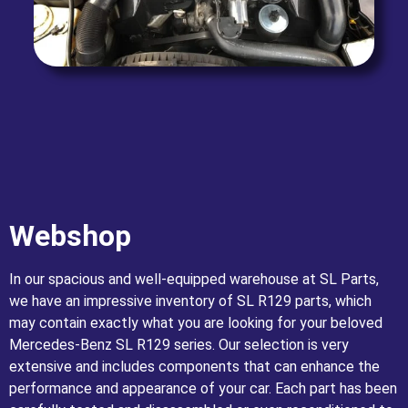
Webshop
In our spacious and well-equipped warehouse at SL Parts,
we have an impressive inventory of SL R129 parts, which
may contain exactly what you are looking for your beloved
Mercedes-Benz SL R129 series. Our selection is very
extensive and includes components that can enhance the
performance and appearance of your car. Each part has been