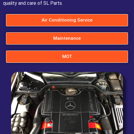
quality and care of SL Parts.
Air Conditioning Service
Maintenance
MOT