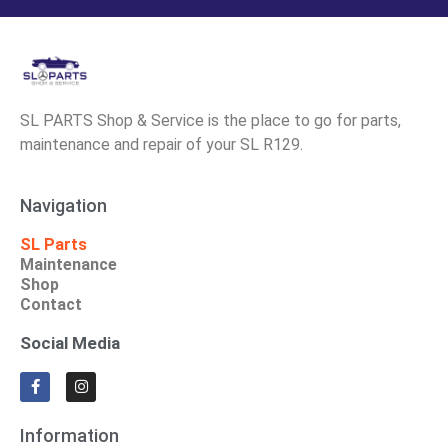
SL PARTS Shop & Service is the place to go for parts,
maintenance and repair of your SL R129.
Navigation
SL Parts
Maintenance
Shop
Contact
Social Media
Information