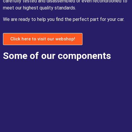
carefully tested and disassembled or even reconditioned to
meet our highest quality standards.
We are ready to help you find the perfect part for your car.
Click here to visit our webshop!
Some of our components