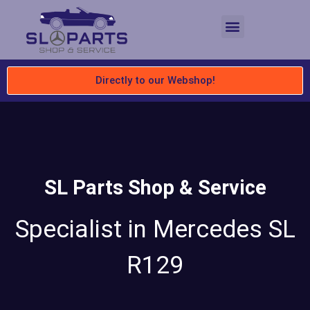
Directly to our Webshop!
SL Parts Shop & Service
Specialist in Mercedes SL
R129