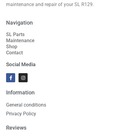
maintenance and repair of your SL R129.
Navigation
SL Parts
Maintenance
Shop
Contact
Social Media
Information
General conditions
Privacy Policy
Reviews