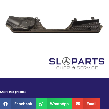
Share this product
Facebook
WhatsApp
Email