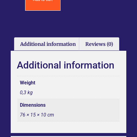
Additional information
Reviews (0)
Additional information
Weight
0,3 kg
Dimensions
76 × 15 × 10 cm