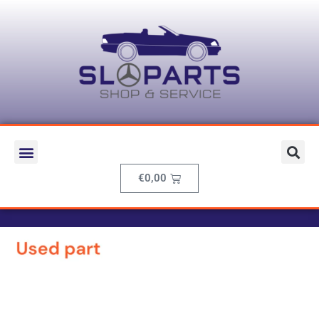
€
0,00