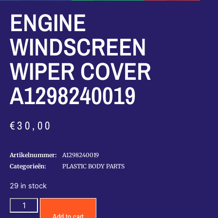
ENGINE
WINDSCREEN
WIPER COVER
A1298240019
€
30,00
Artikelnummer:
A1298240019
Categorieën:
PLASTIC BODY PARTS
29 in stock
Add to cart