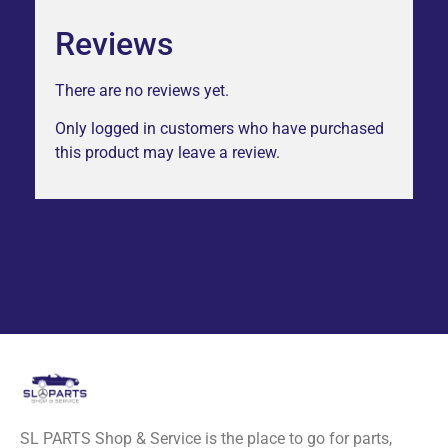
Reviews
There are no reviews yet.
Only logged in customers who have purchased
this product may leave a review.
SL PARTS Shop & Service is the place to go for parts,