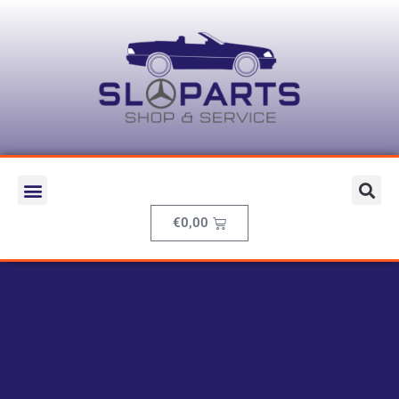
€
0,00