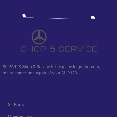
SL PARTS Shop & Service is the place to go for parts,
maintenance and repair of your SL R129.
Navigation
SL Parts
Maintenance