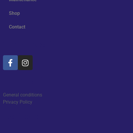
Shop
Contact
Social Media
Information
General conditions
Privacy Policy
Reviews