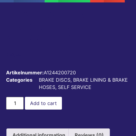
REAR PARKING
BREAK SHOE SET
A1244200720
€
58,00
Artikelnummer:
A1244200720
Categories
BRAKE DISCS, BRAKE LINING & BRAKE
HOSES
,
SELF SERVICE
Add to cart
Additional information
Reviews (0)