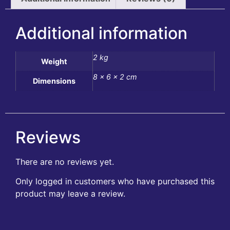
Additional information
2 kg
Weight
8 × 6 × 2 cm
Dimensions
Reviews
There are no reviews yet.
Only logged in customers who have purchased this
product may leave a review.