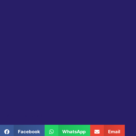
Share this product
Facebook
WhatsApp
Email