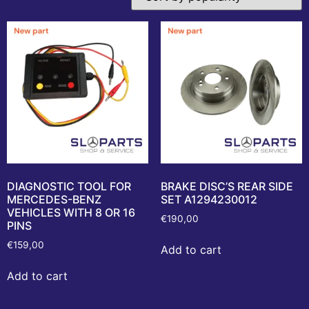
DIAGNOSTIC TOOL FOR
BRAKE DISC’S REAR SIDE
MERCEDES-BENZ
SET A1294230012
VEHICLES WITH 8 OR 16
€
190,00
PINS
€
159,00
Add to cart
Add to cart