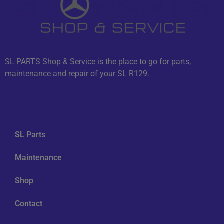
SL PARTS Shop & Service is the place to go for parts,
maintenance and repair of your SL R129.
Navigation
SL Parts
Maintenance
Shop
Contact