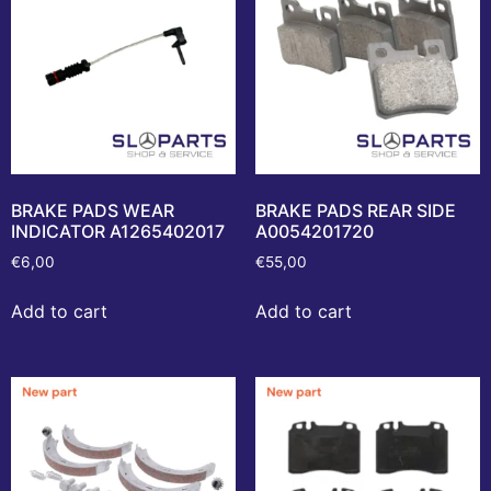
BRAKE PADS WEAR
BRAKE PADS REAR SIDE
INDICATOR A1265402017
A0054201720
€
6,00
€
55,00
Add to cart
Add to cart