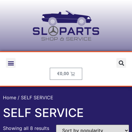
€
0,00
Home
/ SELF SERVICE
SELF SERVICE
Showing all 8 results