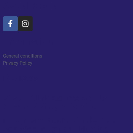
Social Media
Information
General conditions
Privacy Policy
Reviews
2026 - All rights reserved by
SLPARTS Shop & Service
Design and Realization by Van
Son Webdesign and Hosting