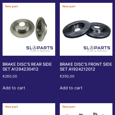
BRAKE DISC’S REAR SIDE
BRAKE DISC’S FRONT SIDE
SET A1294230412
SET A1924212012
€
260,00
€
350,00
Add to cart
Add to cart