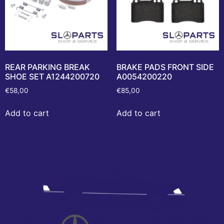
REAR PARKING BREAK
BRAKE PADS FRONT SIDE
SHOE SET A1244200720
A0054200220
€
58,00
€
85,00
Add to cart
Add to cart