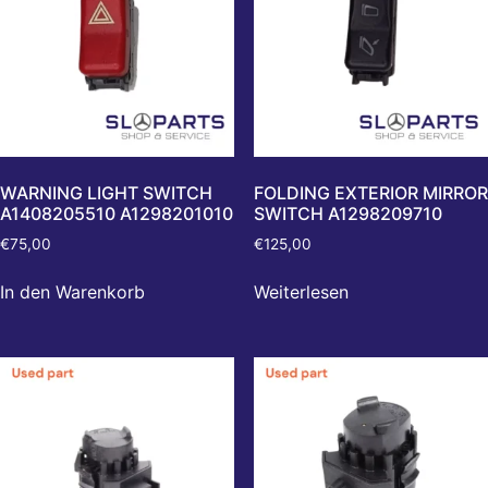
WARNING LIGHT SWITCH
FOLDING EXTERIOR MIRROR
A1408205510 A1298201010
SWITCH A1298209710
€
75,00
€
125,00
In den Warenkorb
Weiterlesen