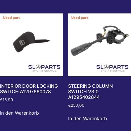
INTERIOR DOOR LOCKING
STEERING COLUMN
SWITCH A1297660078
SWITCH V3.0
A1295402844
€
15,99
€
250,00
In den Warenkorb
In den Warenkorb