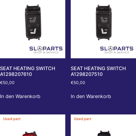
SEAT HEATING SWITCH
SEAT HEATING SWITCH
A1298207610
A1298207510
€
50,00
€
50,00
In den Warenkorb
In den Warenkorb