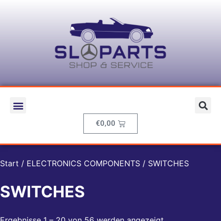
€
0,00
Start
/
ELECTRONICS COMPONENTS
/ SWITCHES
SWITCHES
Ergebnisse 1 – 20 von 56 werden angezeigt