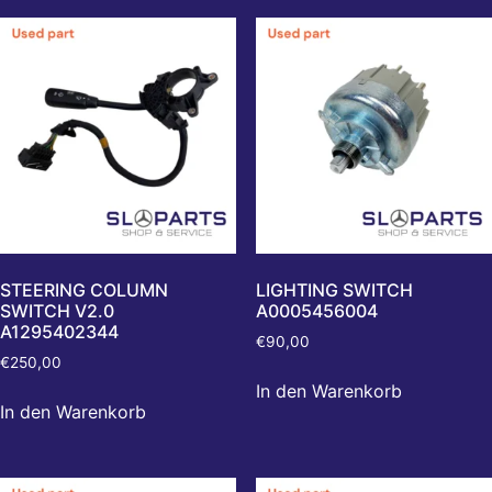
STEERING COLUMN
LIGHTING SWITCH
SWITCH V2.0
A0005456004
A1295402344
€
90,00
€
250,00
In den Warenkorb
In den Warenkorb