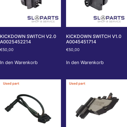
KICKDOWN SWITCH V2.0
KICKDOWN SWITCH V1.0
A0025452214
A0045451714
€
50,00
€
50,00
In den Warenkorb
In den Warenkorb