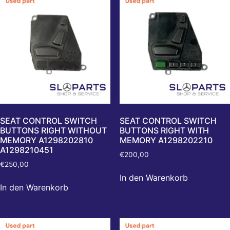
SEAT CONTROL SWITCH
SEAT CONTROL SWITCH
BUTTONS RIGHT WITHOUT
BUTTONS RIGHT WITH
MEMORY A1298202810
MEMORY A1298202210
A1298210451
€
200,00
€
250,00
In den Warenkorb
In den Warenkorb