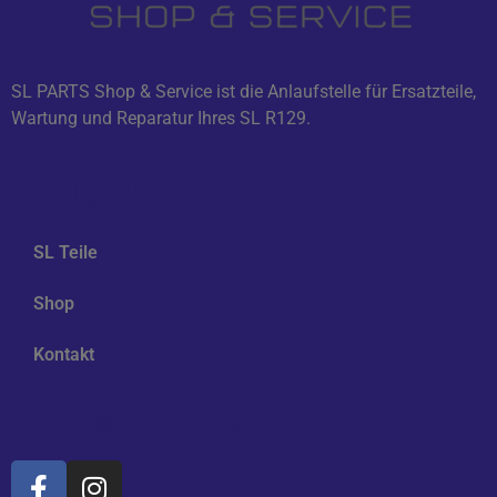
SL PARTS Shop & Service ist die Anlaufstelle für Ersatzteile,
Wartung und Reparatur Ihres SL R129.
Navigation
SL Teile
Shop
Kontakt
Soziale Medien