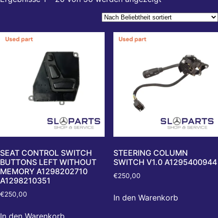
SEAT CONTROL SWITCH
STEERING COLUMN
BUTTONS LEFT WITHOUT
SWITCH V1.0 A1295400944
MEMORY A1298202710
€
250,00
A1298210351
€
250,00
In den Warenkorb
In den Warenkorb