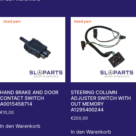
HAND BRAKE AND DOOR
STEERING COLUMN
CONTACT SWITCH
ADJUSTER SWITCH WITH
A0015458714
OUT MEMORY
A1295400244
€
10,00
€
200,00
In den Warenkorb
In den Warenkorb