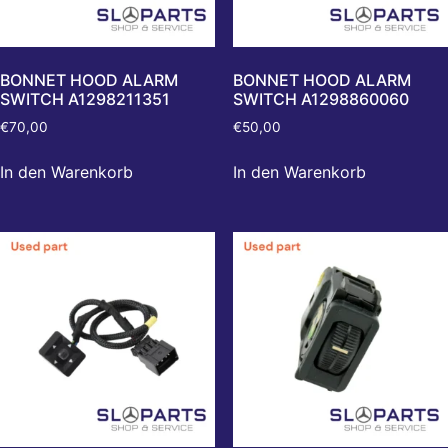
BONNET HOOD ALARM
BONNET HOOD ALARM
SWITCH A1298211351
SWITCH A1298860060
€
70,00
€
50,00
In den Warenkorb
In den Warenkorb