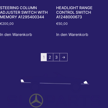
STEERING COLUMN
HEADLIGHT RANGE
ADJUSTER SWITCH WITH
CONTROL SWITCH
MEMORY A1295400344
A1248000673
€
200,00
€
50,00
In den Warenkorb
In den Warenkorb
1
2
3
→