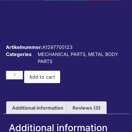
SOFT TOP MOUNTING PLATES LEFT
A1297700123
€
20,00
Artikelnummer:
A1297700123
Categories
MECHANICAL PARTS
,
METAL BODY
PARTS
Add to cart
Additional information
Reviews (0)
Additional information