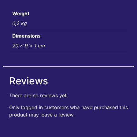
Weight
0,2 kg
Dimensions
20 × 9 × 1 cm
Reviews
There are no reviews yet.
Only logged in customers who have purchased this
product may leave a review.