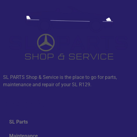
SL PARTS Shop & Service is the place to go for parts,
maintenance and repair of your SL R129.
Navigation
SL Parts
Maintenance