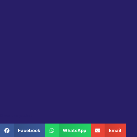
Share this product
Facebook
WhatsApp
Email