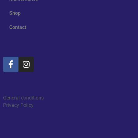
Shop
Contact
Social Media
Information
General conditions
Privacy Policy
Reviews