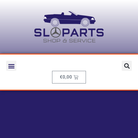
€
0,00