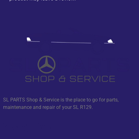
SL PARTS Shop & Service is the place to go for parts,
maintenance and repair of your SL R129.
Navigation