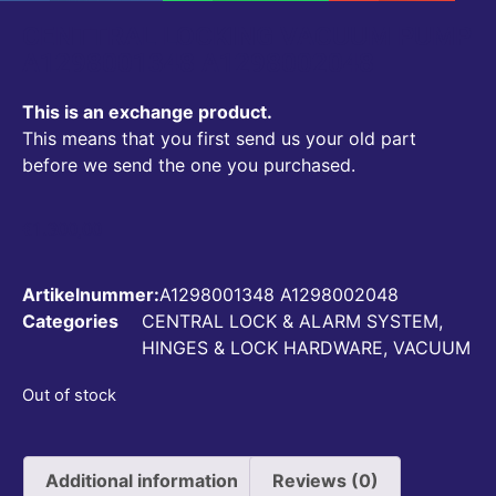
CENTTRAL LOCKING VACUUM PUMP
A1298001348 A1298002048
This is an exchange product.
This means that you first send us your old part
before we send the one you purchased.
€
1.300,00
Artikelnummer:
A1298001348 A1298002048
Categories
CENTRAL LOCK & ALARM SYSTEM
,
HINGES & LOCK HARDWARE
,
VACUUM
Out of stock
Additional information
Reviews (0)