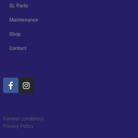
SL Parts
Maintenance
Shop
Contact
Social Media
Information
General conditions
Privacy Policy