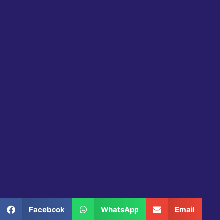
Share this product
Facebook
WhatsApp
Email