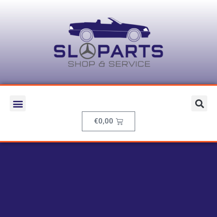
€
0,00