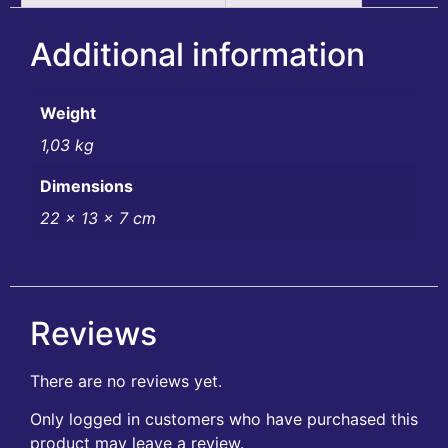
Additional information
Weight
1,03 kg
Dimensions
22 × 13 × 7 cm
Reviews
There are no reviews yet.
Only logged in customers who have purchased this
product may leave a review.