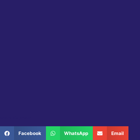
Share this product
Facebook
WhatsApp
Email