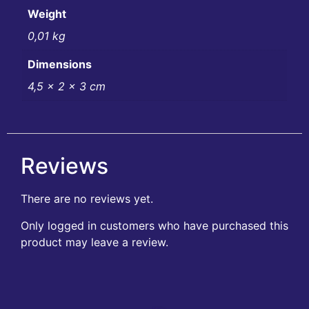
Weight
0,01 kg
Dimensions
4,5 × 2 × 3 cm
Reviews
There are no reviews yet.
Only logged in customers who have purchased this
product may leave a review.