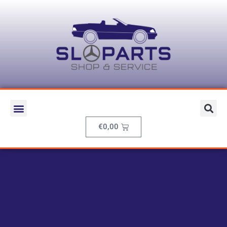
€
0,00