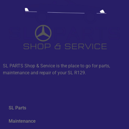
SL PARTS Shop & Service is the place to go for parts,
maintenance and repair of your SL R129.
Navigation
SL Parts
Maintenance