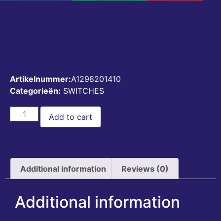
WINDOW SWITCH LEFT
A1298201410
€
50,00
Artikelnummer:
A1298201410
Categorieën:
SWITCHES
Add to cart
Additional information
Reviews (0)
Additional information