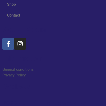
Shop
Contact
Social Media
Information
General conditions
Privacy Policy
Reviews
2026 - All rights reserved by