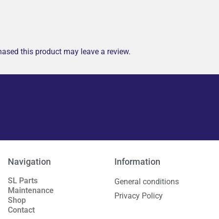
ased this product may leave a review.
Navigation
Information
SL Parts
General conditions
Maintenance
Privacy Policy
Shop
Contact