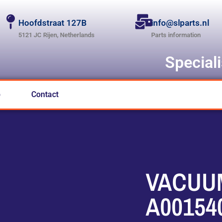
Hoofdstraat 127B
info@slparts.nl
5121 JC Rijen, Netherlands
Parts information
Special
p
Contact
VACUU
A00154