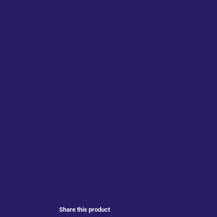
Share this product