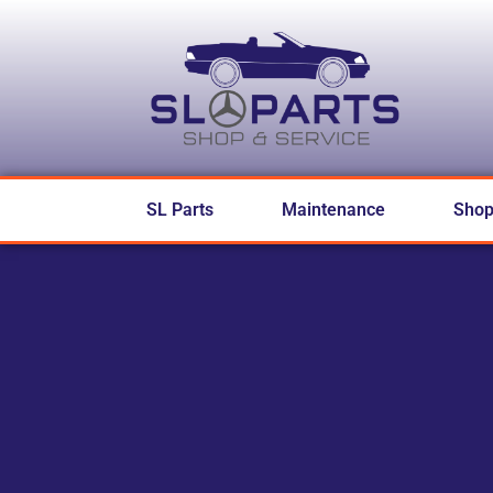
SL Parts
Maintenance
Sho