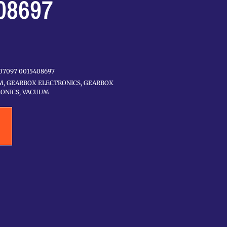
08697
07097 0015408697
M
,
GEARBOX ELECTRONICS
,
GEARBOX
ONICS
,
VACUUM