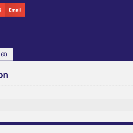
Email
(0)
on