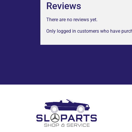
Reviews
There are no reviews yet.
Only logged in customers who have purch