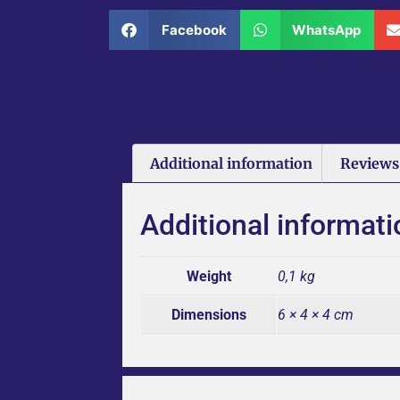
Facebook
WhatsApp
Additional information
Reviews 
Additional informati
Weight
0,1 kg
Dimensions
6 × 4 × 4 cm