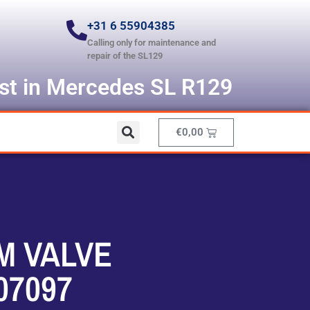
+31 6 55904385
Calling only for maintenance and
repair of the SL129
ist in Mercedes SL R129
€
0,00
M VALVE
07097