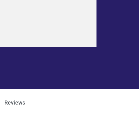
Reviews