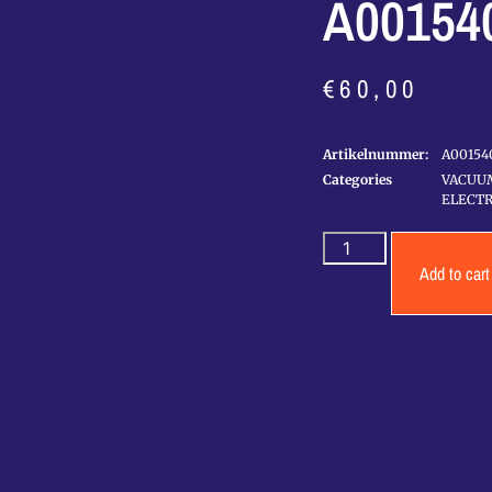
A00154
€
60,00
Artikelnummer:
A00154
Categories
VACUU
ELECTR
Add to cart