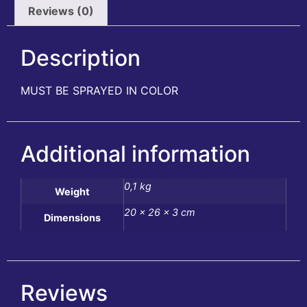
Reviews (0)
Description
MUST BE SPRAYED IN COLOR
Additional information
0,1 kg
Weight
20 × 26 × 3 cm
Dimensions
Reviews