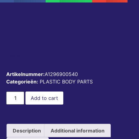
UPPER REAR SIDE
SKIRT LEFT V1.0
A1296900540
€
50,00
Artikelnummer:
A1296900540
Categorieën:
PLASTIC BODY PARTS
Add to cart
Description
Additional information