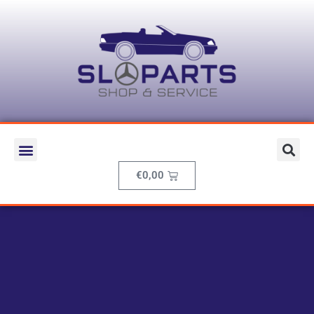
€
0,00