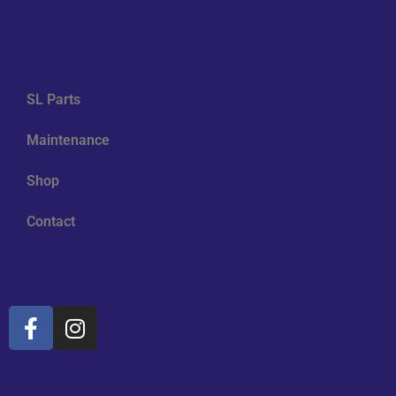
Navigation
SL Parts
Maintenance
Shop
Contact
Social Media
Information