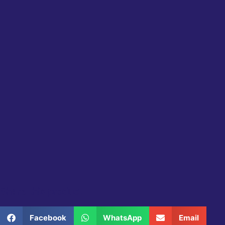
Share this product
Facebook
WhatsApp
Email