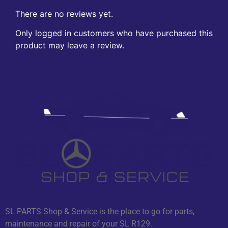
There are no reviews yet.
Only logged in customers who have purchased this
product may leave a review.
SL PARTS Shop & Service is the place to go for parts,
maintenance and repair of your SL R129.