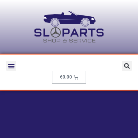
€
0,00