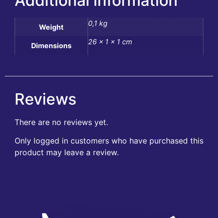
Additional information
0,1 kg
Weight
26 × 1 × 1 cm
Dimensions
Reviews
There are no reviews yet.
Only logged in customers who have purchased this
product may leave a review.