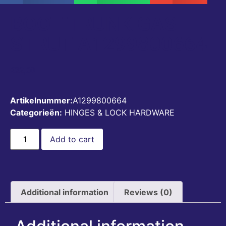
BOOT TRUNK GAS
STRUT A1299800664
€
22,00
Artikelnummer:
A1299800664
Categorieën:
HINGES & LOCK HARDWARE
Add to cart
Additional information
Reviews (0)