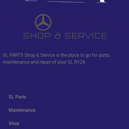
SL PARTS Shop & Service is the place to go for parts,
maintenance and repair of your SL R129.
Navigation
SL Parts
Maintenance
Shop