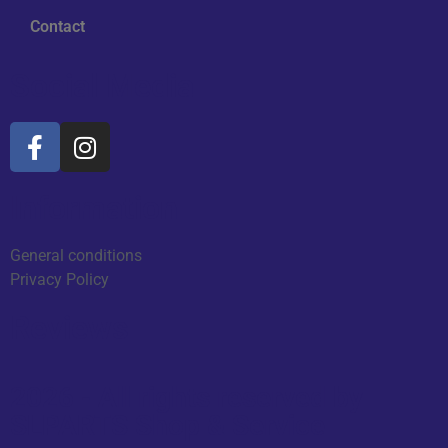
Contact
Social Media
Information
General conditions
Privacy Policy
Reviews
2026 - All rights reserved by
SLPARTS Shop & Service