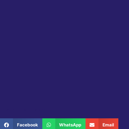
Share this product
Facebook
WhatsApp
Email