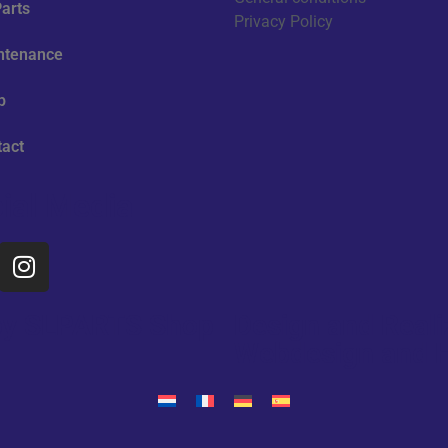
arts
Privacy Policy
ntenance
p
tact
ial Media
d by SLPARTS Shop
Design and Reali
Webdesign and H