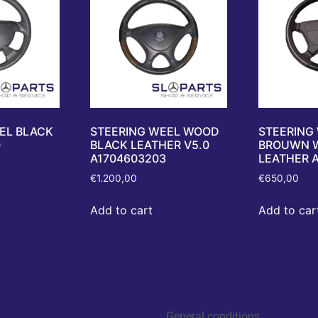
EL BLACK
STEERING WEEL WOOD
STEERING
0
BLACK LEATHER V5.0
BROUWN 
A1704603203
LEATHER 
€
1.200,00
€
650,00
Add to cart
Add to car
igation
Information
General conditions