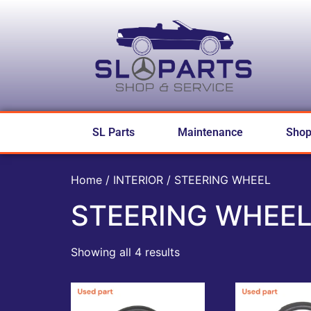
SL Parts
Maintenance
Sho
Home
/
INTERIOR
/ STEERING WHEEL
STEERING WHEE
Showing all 4 results