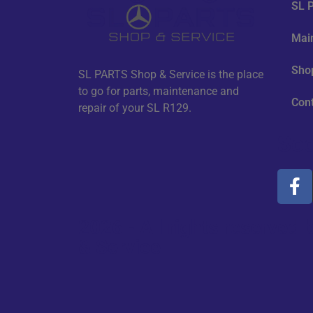
SL P
Mai
Sho
SL PARTS Shop & Service is the place
to go for parts, maintenance and
Con
repair of your SL R129.
Soc
2026 - All rights reserve
& Service