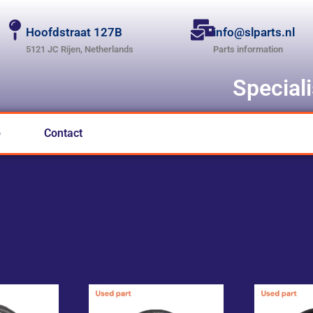
Hoofdstraat 127B
info@slparts.nl
5121 JC Rijen, Netherlands
Parts information
Special
p
Contact
L