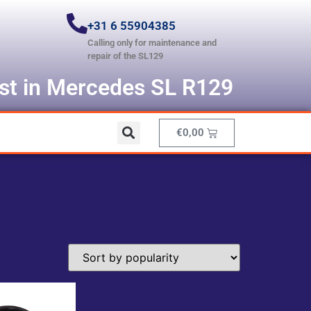
+31 6 55904385
Calling only for maintenance and
repair of the SL129
ist in Mercedes SL R129
€
0,00