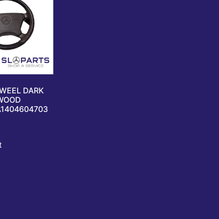
 WEEL DARK
WOOD
A1404604703
t
Reviews