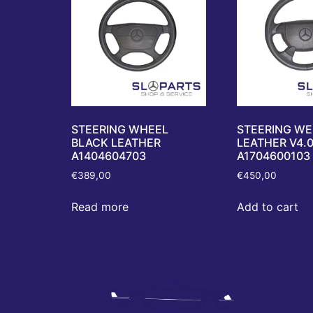
STEERING WHEEL
STEERING WE
BLACK LEATHER
LEATHER V4.
A1404604703
A1704600103
€
389,00
€
450,00
Read more
Add to cart
Nav